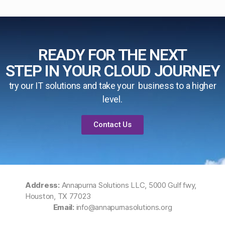
READY FOR THE NEXT
STEP IN YOUR CLOUD JOURNEY
try our IT solutions and take your business to a higher
level.
Contact Us
Address:
Annapurna Solutions LLC, 5000 Gulf fwy,
Houston, TX 77023
Email:
info@annapurnasolutions.org