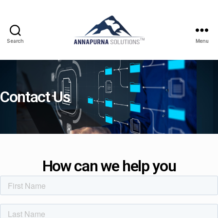
Search
Menu
Contact Us
How can we help you